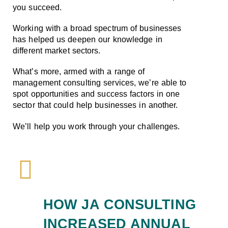
you succeed.
Working with a broad spectrum of businesses
has helped us deepen our knowledge in
different market sectors.
What’s more, armed with a range of
management consulting services, we’re able to
spot opportunities and success factors in one
sector that could help businesses in another.
We’ll help you work through your challenges.
HOW JA CONSULTING
INCREASED ANNUAL