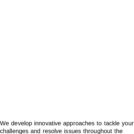
happen.
We develop innovative approaches to tackle your
challenges and resolve issues throughout the