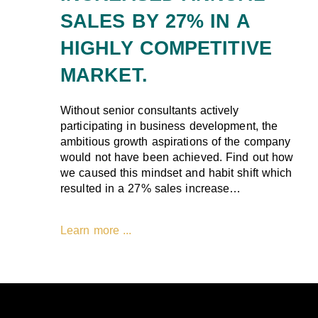
SALES BY 27% IN A
HIGHLY COMPETITIVE
MARKET.
Without senior consultants actively
participating in business development, the
ambitious growth aspirations of the company
would not have been achieved. Find out how
we caused this mindset and habit shift which
resulted in a 27% sales increase…
Learn more ...