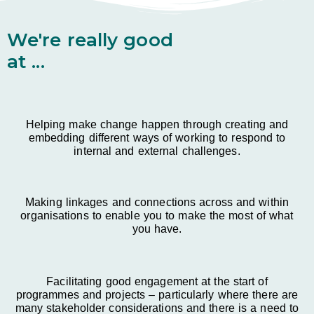
We're really good
at ...
Helping make change happen through creating and
embedding different ways of working to respond to
internal and external challenges.
Making linkages and connections across and within
organisations to enable you to make the most of what
you have.
Facilitating good engagement at the start of
programmes and projects – particularly where there are
many stakeholder considerations and there is a need to