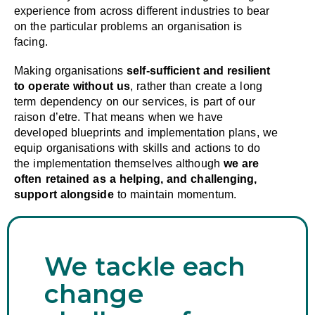
experience from across different industries to bear
on the particular problems an organisation is
facing.
Making organisations
self-sufficient and resilient
to operate without us
, rather than create a long
term dependency on our services, is part of our
raison d’etre. That means when we have
developed blueprints and implementation plans, we
equip organisations with skills and actions to do
the implementation themselves although
we are
often retained as a helping, and challenging,
support alongside
to maintain momentum.
We tackle each
change