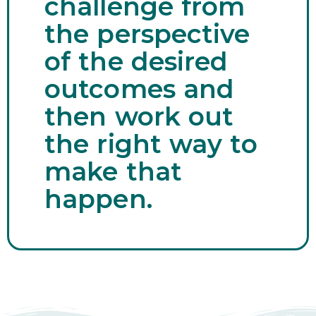
challenge from
the perspective
of the desired
outcomes and
then work out
the right way to
make that
happen.