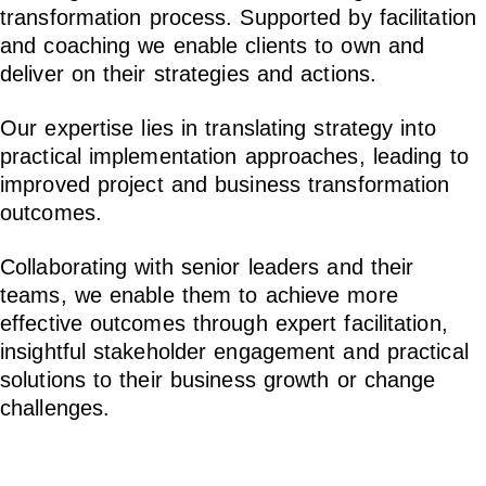
transformation process. Supported by facilitation
and coaching we enable clients to own and
deliver on their strategies and actions.
Our expertise lies in translating strategy into
practical implementation approaches, leading to
improved project and business transformation
outcomes.
Collaborating with senior leaders and their
teams, we enable them to achieve more
effective outcomes through expert facilitation,
insightful stakeholder engagement and practical
solutions to their business growth or change
challenges.