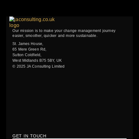
Our mission is to make your change management journey
easier, smoother, quicker and more sustainable.
St. James House,
65 Mere Green Rd,
Sutton Coldfield,
West Midlands B75 5BY, UK
© 2025 JA Consulting Limited
GET IN TOUCH