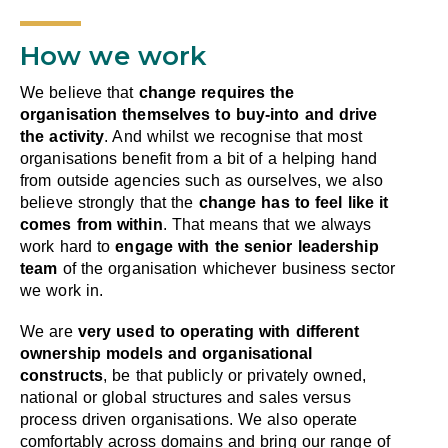
How we work
We believe that
change requires the
organisation themselves to buy-into and drive
the activity
. And whilst we recognise that most
organisations benefit from a bit of a helping hand
from outside agencies such as ourselves, we also
believe strongly that the
change has to feel like it
comes from within
. That means that we always
work hard to
engage with the senior leadership
team
of the organisation whichever business sector
we work in.
We are
very used to operating with different
ownership models and organisational
constructs
, be that publicly or privately owned,
national or global structures and sales versus
process driven organisations. We also operate
comfortably across domains and bring our range of