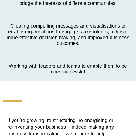
bridge the interests of different communities.
Creating compelling messages and visualisations to
enable organisations to engage stakeholders, achieve
more effective decision making, and improved business
outcomes.
Working with leaders and teams to enable them to be
more successful.
If you’re growing, re-structuring, re-energising or
re-inventing your business – indeed making any
business transformation – we’re here to help