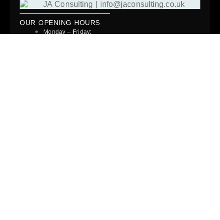
OUR OPENING HOURS
Monday – Friday:
9:00AM – 6:00PM
But that’s not when we stop working. You’ll often find we’ll
respond to you out of hours and over the weekend.
READ MORE …
Success Stories
Blog
Our Team