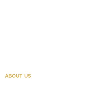
ABOUT US
How we work
We make change