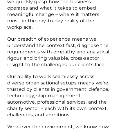
we quickly grasp how the business
operates and what it takes to embed
meaningful change – where it matters
most: in the day-to-day reality of the
workplace.
Our breadth of experience means we
understand the context fast, diagnose the
requirements with empathy and analytical
rigour, and bring valuable, cross-sector
insight to the challenges our clients face.
Our ability to work seamlessly across
diverse organisational setups means we’re
trusted by clients in government, defence,
technology, ship management,
automotive, professional services, and the
charity sector – each with its own context,
challenges, and ambitions.
Whatever the environment, we know how