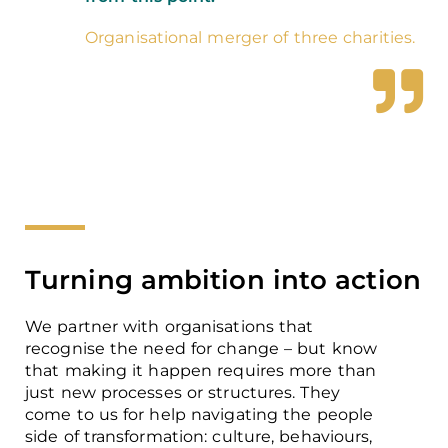
Organisational merger of three charities.
Turning ambition into action
We partner with organisations that
recognise the need for change – but know
that making it happen requires more than
just new processes or structures. They
come to us for help navigating the people
side of transformation: culture, behaviours,