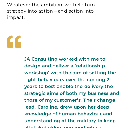
Whatever the ambition, we help turn
strategy into action – and action into
impact.
JA Consulting worked with me to
design and deliver a ‘relationship
workshop’ with the aim of setting the
right behaviours over the coming 2
years to best enable the delivery the
strategic aims of both my business and
those of my customer’s. Their change
lead, Caroline, drew upon her deep
knowledge of human behaviour and
understanding of the military to keep
all stakeholders engaged which