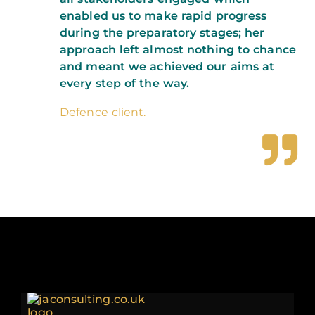
enabled us to make rapid progress
during the preparatory stages; her
approach left almost nothing to chance
and meant we achieved our aims at
every step of the way.
Defence client.