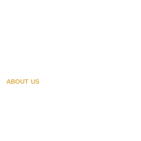
ABOUT US
Where we
work