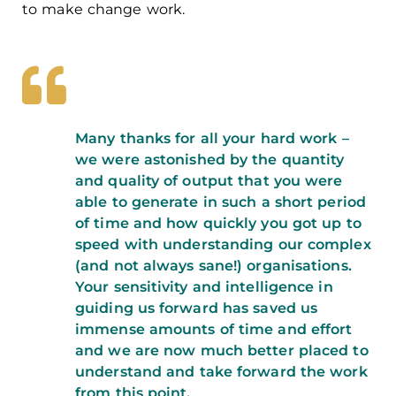
to make change work.
Many thanks for all your hard work –
we were astonished by the quantity
and quality of output that you were
able to generate in such a short period
of time and how quickly you got up to
speed with understanding our complex
(and not always sane!) organisations.
Your sensitivity and intelligence in
guiding us forward has saved us
immense amounts of time and effort
and we are now much better placed to
understand and take forward the work
from this point.