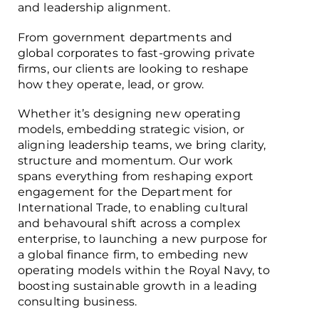
and leadership alignment.
From government departments and
global corporates to fast-growing private
firms, our clients are looking to reshape
how they operate, lead, or grow.
Whether it’s designing new operating
models, embedding strategic vision, or
aligning leadership teams, we bring clarity,
structure and momentum. Our work
spans everything from reshaping export
engagement for the Department for
International Trade, to enabling cultural
and behavoural shift across a complex
enterprise, to launching a new purpose for
a global finance firm, to embeding new
operating models within the Royal Navy, to
boosting sustainable growth in a leading
consulting business.