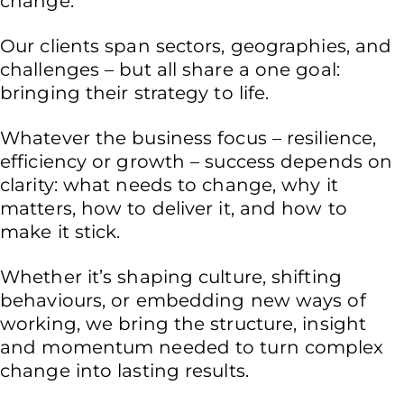
change.
Our clients span sectors, geographies, and
challenges – but all share a one goal:
bringing their strategy to life.
Whatever the business focus – resilience,
efficiency or growth – success depends on
clarity: what needs to change, why it
matters, how to deliver it, and how to
make it stick.
Whether it’s shaping culture, shifting
behaviours, or embedding new ways of
working, we bring the structure, insight
and momentum needed to turn complex
change into lasting results.