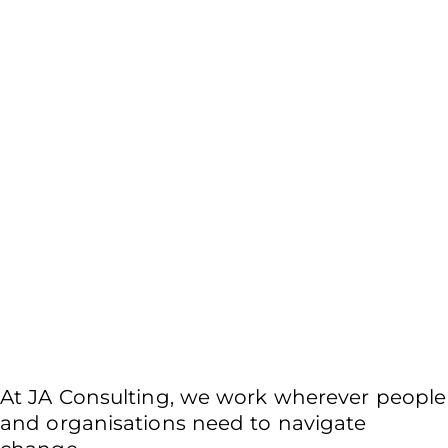
Public, private, not-for-
profit sectors.
At JA Consulting, we work wherever people
and organisations need to navigate