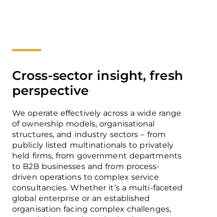
Cross-sector insight, fresh
perspective
We operate effectively across a wide range
of ownership models, organisational
structures, and industry sectors – from
publicly listed multinationals to privately
held firms, from government departments
to B2B businesses and from process-
driven operations to complex service
consultancies. Whether it’s a multi-faceted
global enterprise or an established
organisation facing complex challenges,