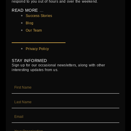
respond to you out of hours and over the weekend.
READ MORE …
Success Stories
Blog
Our Team
Privacy Policy
STAY INFORMED
Sign up for our occasional newsletters, along with other
interesting updates from us.
FIRST_NAME
LAST_NAME
EMAIL
YOUR