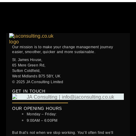
Our mission is to make your change management journey
easier, smoother, quicker and more sustainable.
St. James House,
65 Mere Green Rd,
Sutton Coldfield,
West Midlands B75 5BY, UK
© 2025 JA Consulting Limited
GET IN TOUCH
OUR OPENING HOURS
Monday – Friday:
9:00AM – 6:00PM
But that’s not when we stop working. You’ll often find we’ll