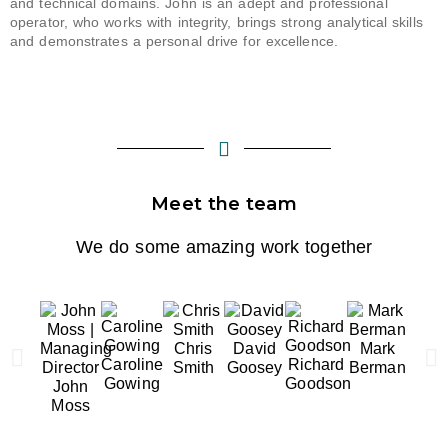
and technical domains. John is a
n adept
and professional
operator, who works with integrity, brings strong analytical
skills
and
demonstrates
a personal drive for excellence.
Meet the team
We do some amazing work together
Chris
David
Mark
Lib
Caroline
Richard
Smith
Goosey
Berman
Mayfi
Gowing
Goodson
John
Moss