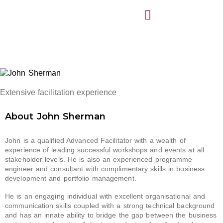
Extensive facilitation experience
About John Sherman
John is a qualified Advanced Facilitator with a
wealth
of
experience of leading successful workshops and events at all
stakeholder levels.
He is also an experienced programme
engineer and consultant with complimentary skills in business
development and portfolio management.
He
is an engaging individual with
excellent organisational and
communication skills coupled with a strong technical background
and has an innate ability to bridge the gap between the business