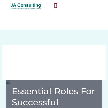
Skip
content
to
content
SUCCESS STORIES
October 7, 2024
Essential Roles For
Successful