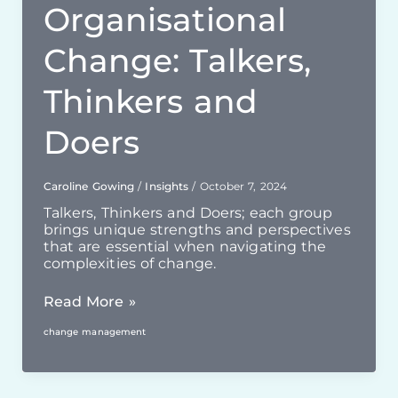
Organisational
Change: Talkers,
Thinkers and
Doers
Caroline Gowing
/
Insights
/
October 7, 2024
Talkers, Thinkers and Doers; each group
brings unique strengths and perspectives
that are essential when navigating the
complexities of change.
Essential
Read More »
Roles
change management
For
Successful
Organisational
Change: