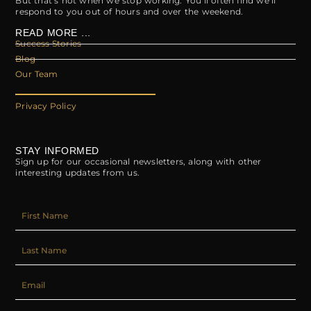
But that’s not when we stop working. You’ll often find we’ll
respond to you out of hours and over the weekend.
READ MORE ...
Success Stories
Blog
Our Team
Privacy Policy
STAY INFORMED
Sign up for our occasional newsletters, along with other
interesting updates from us.
FIRST_NAME
LAST_NAME
EMAIL