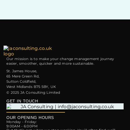
Talkers,
Thinkers
and
Doers
Our mission is to make your change management journey
easier, smoother, quicker and more sustainable.
St. James House,
65 Mere Green Rd,
Sutton Coldfield,
West Midlands B75 5BY, UK
© 2025 JA Consulting Limited
GET IN TOUCH
OUR OPENING HOURS
Monday - Friday:
9:00AM - 6:00PM