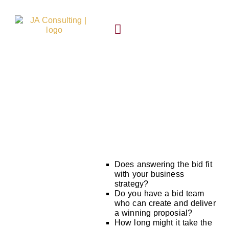
Skip
content
to
content
SUCCESS STORIES
Bid support
Does answering the bid fit
with your business
strategy?
Do you have a bid team
who can create and deliver
a winning proposial?
How long might it take the