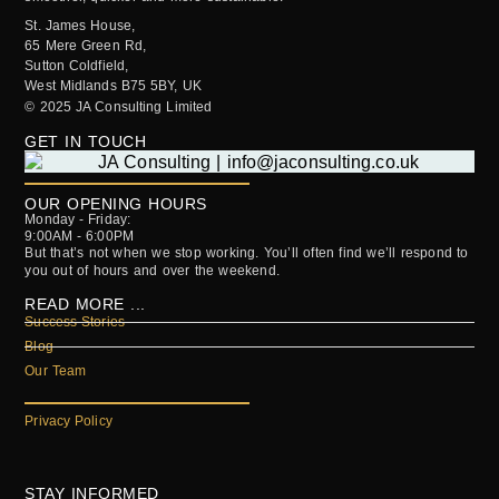
St. James House,
65 Mere Green Rd,
Sutton Coldfield,
West Midlands B75 5BY, UK
© 2025 JA Consulting Limited
GET IN TOUCH
OUR OPENING HOURS
Monday - Friday:
9:00AM - 6:00PM
But that’s not when we stop working. You’ll often find we’ll respond to
you out of hours and over the weekend.
READ MORE ...
Success Stories
Blog
Our Team
Privacy Policy
STAY INFORMED