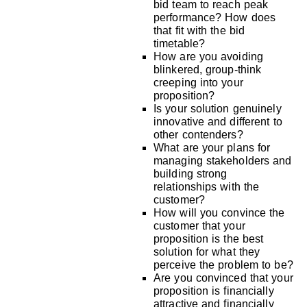
bid team to reach peak
performance? How does
that fit with the bid
timetable?
How are you avoiding
blinkered, group-think
creeping into your
proposition?
Is your solution genuinely
innovative and different to
other contenders?
What are your plans for
managing stakeholders and
building strong
relationships with the
customer?
How will you convince the
customer that your
proposition is the best
solution for what they
perceive the problem to be?
Are you convinced that your
proposition is financially
attractive and financially