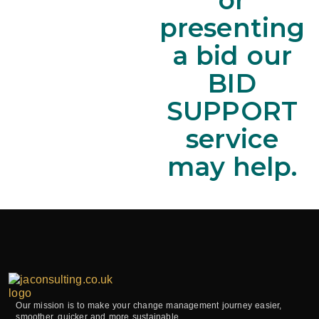
presenting
a bid our
BID
SUPPORT
service
may help.
Our mission is to make your change management journey easier,
smoother, quicker and more sustainable.