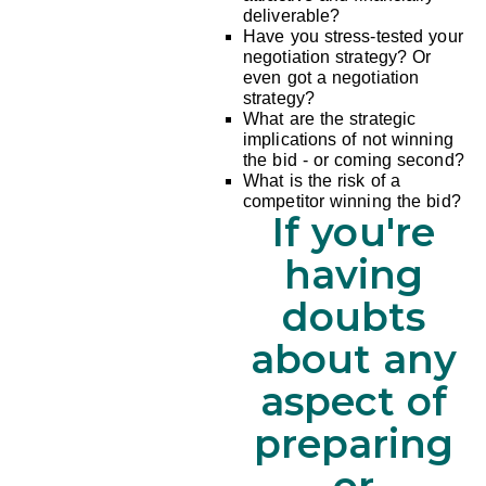
deliverable?
Have you stress-tested your
negotiation strategy? Or
even got a negotiation
strategy?
What are the strategic
implications of not winning
the bid - or coming second?
What is the risk of a
competitor winning the bid?
If you're
having
doubts
about any
aspect of
preparing
or