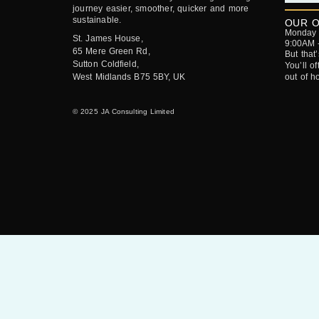
journey easier, smoother, quicker and more
sustainable.
OUR O
Monday -
St. James House,
9:00AM 
65 Mere Green Rd,
But that
Sutton Coldfield,
You’ll o
West Midlands B75 5BY, UK
out of h
© 2025 JA Consulting Limited