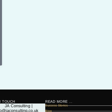
N TOUCH
READ MORE ...
Success Stories
Blog