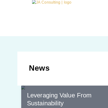
Skip
content
to
content
News
Leveraging Value From
Sustainability