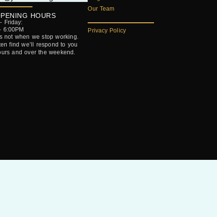
Our Team
PENING HOURS
 Friday:
- 6:00PM
Privacy Policy
’s not when we stop working.
ften find we’ll respond to you
ours and over the weekend.