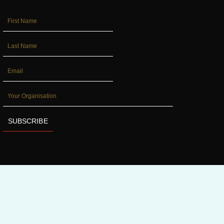
FIRST_NAME
LAST_NAME
EMAIL
YOUR
ORGANISATION
SUBSCRIBE