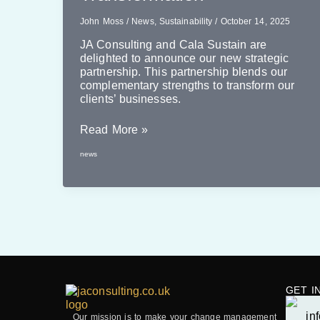
John Moss
/
News
,
Sustainability
/
October 14, 2025
JA Consulting and Cala Sustain are
delighted to announce our new strategic
partnership. This partnership blends our
complementary strengths to transform our
clients’ businesses.
New
Read More »
Partnership
news
Delivering
Sustainability
Transformation
GET I
Our mission is to make your change management