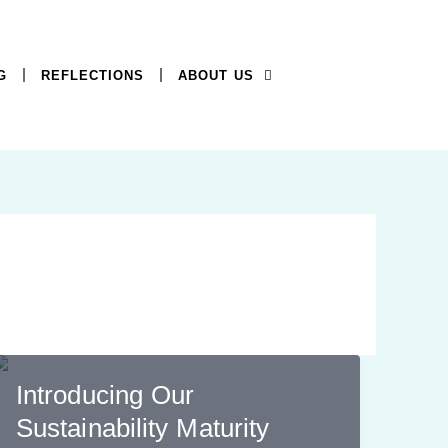
G
REFLECTIONS
ABOUT US
Introducing Our
Sustainability Maturity