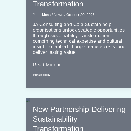
Transformation
John Moss
/
News
/
October 30, 2025
JA Consulting and Cala Sustain help
organisations unlock strategic opportunities
through sustainability transformation,
combining technical expertise and cultural
insight to embed change, reduce costs, and
deliver lasting value.
Leveraging
Read More »
Value
sustainability
From
Sustainability
Transformation
New Partnership Delivering
Sustainability
Transformation