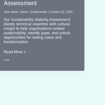
Assessment
John Moss
/
News
,
Sustainability
/
October 20, 2025
Our Sustainability Maturity Assessment
blends technical expertise with cultural
insight to help organisations embed
sustainability, identify gaps, and unlock
opportunities for lasting value and
transformation.
Introducing
Read More »
Our
news
Sustainability
Maturity
Assessment