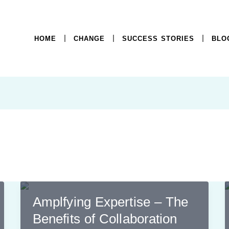
HOME
CHANGE
SUCCESS STORIES
BLO
Amplfying Expertise – The
Benefits of Collaboration