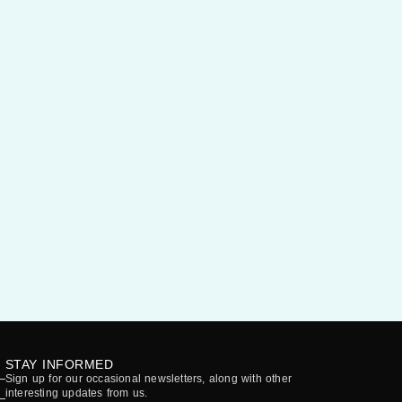
STAY INFORMED
Sign up for our occasional newsletters, along with other
interesting updates from us.