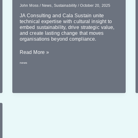
John Moss
/
News
,
Sustainability
/
October 20, 2025
JA Consulting and Cala Sustain unite
technical expertise with cultural insight to
embed sustainability, drive strategic value,
and create lasting change that moves
organisations beyond compliance.
Amplfying
Read More »
Expertise
news
–
The
Benefits
of
Collaboration