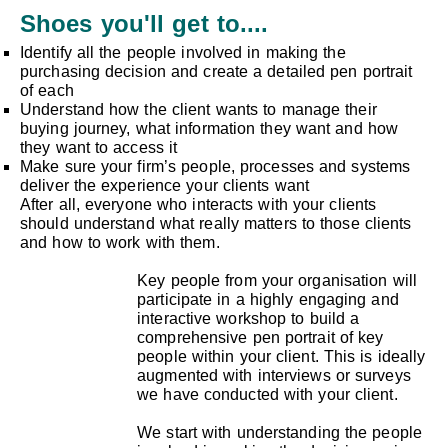
Shoes you'll get to....
Identify all the people involved in making the
purchasing decision and create a detailed pen portrait
of each
Understand how the client wants to manage their
buying journey, what information they want and how
they want to access it
Make sure your firm’s people, processes and systems
deliver the experience your clients want
After all, everyone who interacts with your clients
should understand what really matters to those clients
and how to work with them.
Key people from your organisation will
participate in a highly engaging and
interactive workshop to build a
comprehensive pen portrait of key
people within your client. This is ideally
augmented with interviews or surveys
we have conducted with your client.
We start with understanding the people