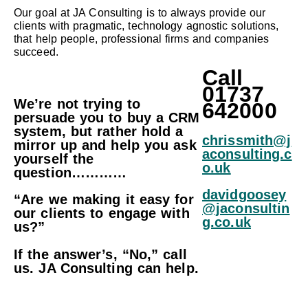
Our goal at JA Consulting is to always provide our
clients with pragmatic, technology agnostic solutions,
that help people, professional firms and companies
succeed.
Call
01737
We’re not trying to
642000
persuade you to buy a CRM
system, but rather hold a
chrissmith
@j
mirror up and help you ask
aconsulting.c
yourself the
o.uk
question…………
davidgoosey
“Are we making it easy for
@jaconsultin
our clients to engage with
g.co.uk
us?”
If the answer’s, “No,” call
us. JA Consulting can help.
Becaus