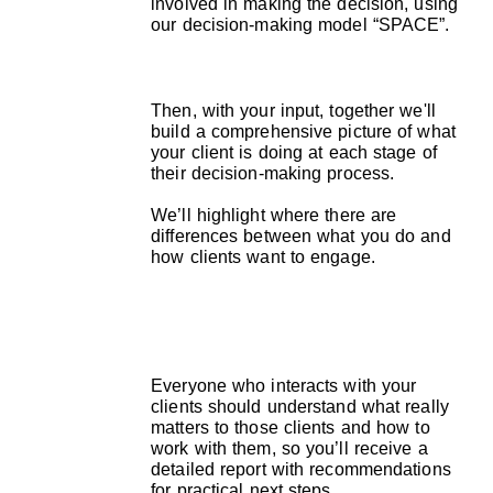
involved in making the decision, using
our decision-making model “SPACE”.
Then, with your input, together we'll
build a comprehensive picture of what
your client is doing at each stage of
their decision-making process.
We’ll highlight where there are
differences between what you do and
how clients want to engage.
Everyone who interacts with your
clients should understand what really
matters to those clients and how to
work with them, so you’ll receive a
detailed report with recommendations
for practical next steps.