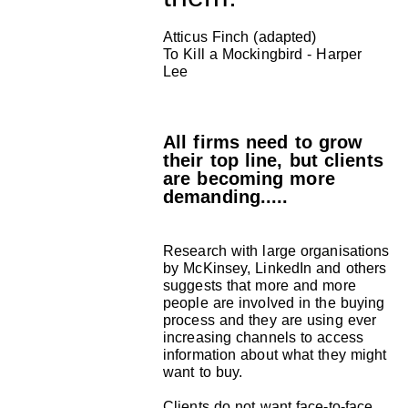
Atticus Finch (adapted)
To Kill a Mockingbird - Harper
Lee
All firms need to grow
their top line, but clients
are becoming more
demanding.....
Research with large organisations
by McKinsey, LinkedIn and others
suggests that more and more
people are involved in the buying
process and they are using ever
increasing channels to access
information about what they might
want to buy.
Clients do not want face-to-face