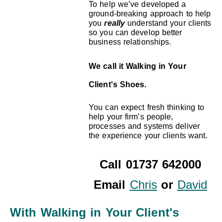
To help we’ve developed a
ground-breaking approach to help
you
really
understand your clients
so you can develop better
business relationships.
We call it Walking in Your
Client's Shoes.
You can expect fresh thinking to
help your firm’s people,
processes and systems deliver
the experience your clients want.
Call 01737 642000
Email
Chris
or
David
With Walking in Your Client's