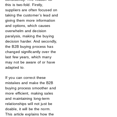
this is two-fold. Firstly,
suppliers are often focused on
taking the customer’s lead and
giving them more information
and options, which causes
overwhelm and decision
paralysis, making the buying
decision harder. And secondly,
the B2B buying process has
changed significantly over the
last few years, which many
may not be aware of or have
adapted to.
If you can correct these
mistakes and make the B2B
buying process smoother and
more efficient, making sales
and maintaining long-term
relationships will not just be
doable, it will be the norm.
This article explains how the