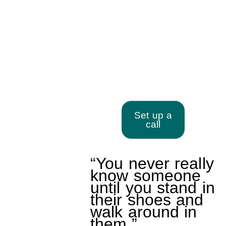
Walking in Your Client’s
Shoes
Set up a
call
“You never really
know someone
until you stand in
their shoes and
walk around in
them.”