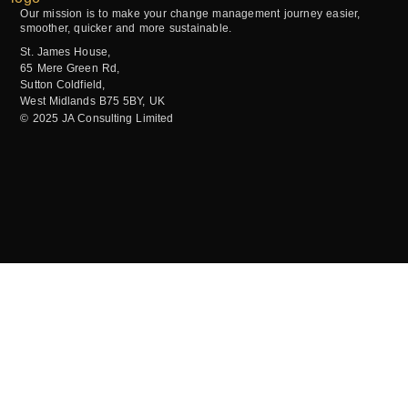
Our mission is to make your change management journey easier,
smoother, quicker and more sustainable.
St. James House,
65 Mere Green Rd,
Sutton Coldfield,
West Midlands B75 5BY, UK
© 2025 JA Consulting Limited
GET IN TOUCH
OUR OPENING HOURS