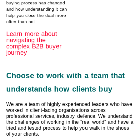
buying process has changed
and how understanding it can
help you close the deal more
often than not.
Learn more about
navigating the
complex B2B buyer
journey
Choose to work with a team that
understands how clients buy
We are a team of highly experienced leaders who have
worked in client-facing organisations across
professional services, industry, defence. We understand
the challenges of working in the “real world” and have a
tried and tested process to help you walk in the shoes
of your clients.