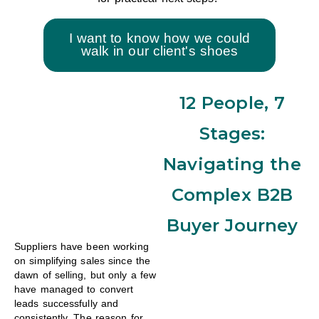
I want to know how we could
walk in our client's shoes
12 People, 7
Stages:
Navigating the
Complex B2B
Buyer Journey
Suppliers have been working
on simplifying sales since the
dawn of selling, but only a few
have managed to convert
leads successfully and
consistently. The reason for