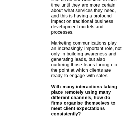
time until they are more certain
about what services they need,
and this is having a profound
impact on traditional business
development models and
processes.
Marketing communications play
an increasingly important role, not
only in building awareness and
generating leads, but also
nurturing those leads through to
the point at which clients are
ready to engage with sales.
With many interactions taking
place remotely using many
different channels, how do
firms organise themselves to
meet client expectations
consistently?