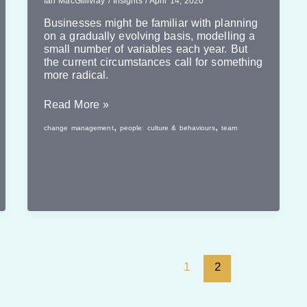
Ian MacGillivray
/
Insights
/
April 14, 2020
Businesses might be familiar with planning
on a gradually evolving basis, modelling a
small number of variables each year. But
the current circumstances call for something
more radical.
Planning
Read More »
Quickly
,
,
change management
people: culture & behaviours
team
1
2