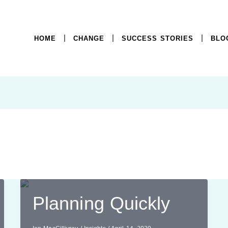
HOME
CHANGE
SUCCESS STORIES
BLO
t
Planning Quickly