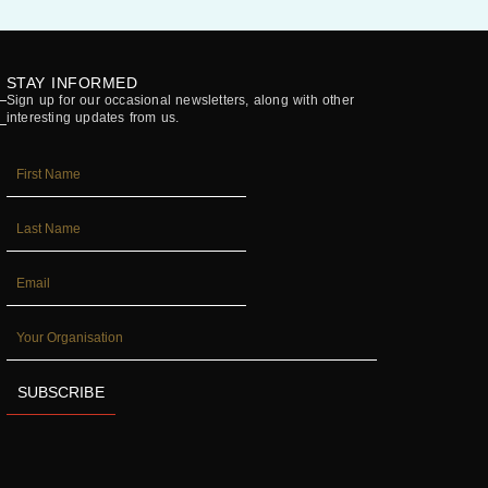
STAY INFORMED
Sign up for our occasional newsletters, along with other
interesting updates from us.
FIRST_NAME
LAST_NAME
EMAIL
YOUR
ORGANISATION
SUBSCRIBE