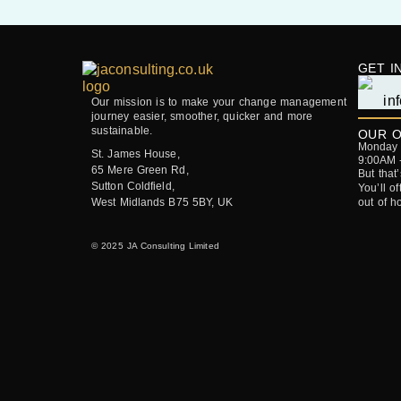
GET I
Our mission is to make your change management
journey easier, smoother, quicker and more
sustainable.
OUR O
Monday -
St. James House,
9:00AM 
65 Mere Green Rd,
But that
Sutton Coldfield,
You’ll o
West Midlands B75 5BY, UK
out of h
© 2025 JA Consulting Limited