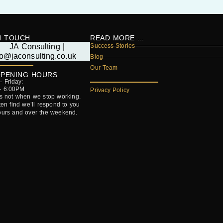
N TOUCH
READ MORE ...
Success Stories
Blog
Our Team
PENING HOURS
 Friday:
- 6:00PM
Privacy Policy
’s not when we stop working.
ften find we’ll respond to you
ours and over the weekend.