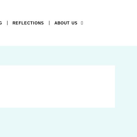
G
REFLECTIONS
ABOUT US