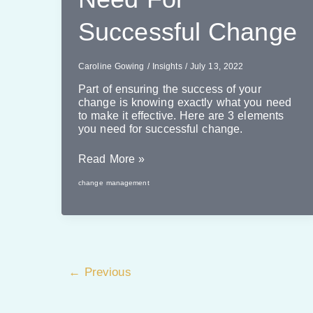
Successful Change
Caroline Gowing
/
Insights
/
July 13, 2022
Part of ensuring the success of your
change is knowing exactly what you need
to make it effective. Here are 3 elements
you need for successful change.
3
Read More »
Elements
change management
You
Need
For
Successful
Change
←
Previous