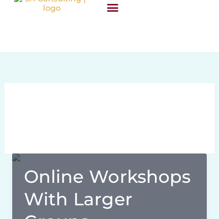
Skip
content
to
content
SUCCESS STORIES
March 25, 2020
Online Workshops
With Larger