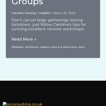
Groups
Caroline Gowing
/
Insights
/
March 25, 2020
Don’t cancel large gatherings during
lockdown, just follow Caroline’s tips for
running excellent remote workshops.
Online
Read More »
Workshops
,
,
,
#5toptips
facilitation
people: culture & behaviours
team
With
Larger
Groups