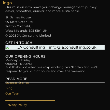
Our mission is to make your change management journey
easier, smoother, quicker and more sustainable.
St. James House,
65 Mere Green Rd,
Sutton Coldfield,
West Midlands B75 5BY, UK
© 2025 JA Consulting Limited
GET IN TOUCH
OUR OPENING HOURS
Monday - Friday:
9:00AM - 6:00PM
But that’s not when we stop working. You’ll often find we’ll
respond to you out of hours and over the weekend.
READ MORE ...
Success Stories
Blog
Our Team
Privacy Policy