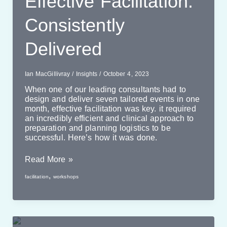
Effective Facilitation:
Consistently
Delivered
Ian MacGillivray
/
Insights
/
October 4, 2023
When one of our leading consultants had to
design and deliver seven tailored events in one
month, effective facilitation was key. it required
an incredibly efficient and clinical approach to
preparation and planning logistics to be
successful. Here’s how it was done.
Effective
Read More »
Facilitation:
,
facilitation
workshops
Consistently
Delivered