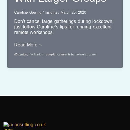
Caroline Gowing
/
Insights
/
March 25, 2020
Don’t cancel large gatherings during lockdown,
just follow Caroline’s tips for running excellent
remote workshops.
Online
Read More »
Workshops
,
,
,
#5toptips
facilitation
people: culture & behaviours
team
With
Larger
Groups