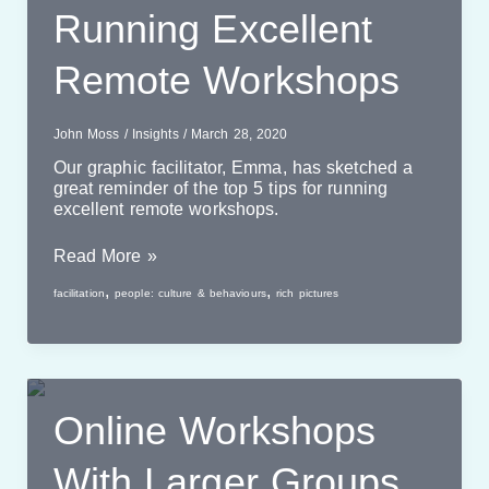
Running Excellent
Remote Workshops
John Moss
/
Insights
/
March 28, 2020
Our graphic facilitator, Emma, has sketched a
great reminder of the top 5 tips for running
excellent remote workshops.
Running
Read More »
Excellent
,
,
facilitation
people: culture & behaviours
rich pictures
Remote
Workshops
Online Workshops
With Larger Groups