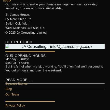
Our mission is to make your change management journey easier,
smoother, quicker and more sustainable.
St. James House,
65 Mere Green Rd,
Sutton Coldfield,
West Midlands B75 5BY, UK
© 2025 JA Consulting Limited
GET IN TOUCH
OUR OPENING HOURS
Monday - Friday:
9:00AM - 6:00PM
But that’s not when we stop working. You’ll often find we’ll respond to
you out of hours and over the weekend.
READ MORE ...
Success Stories
Blog
Our Team
Privacy Policy