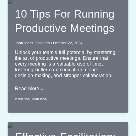
10 Tips For Running
Productive Meetings
John Moss
/
Insights
/
October 22, 2024
Unlock your team’s full potential by mastering
the art of productive meetings. Ensure that
every meeting is a valuable use of time,
fostering better communication, clearer
decision-making, and stronger collaboration.
10
Read More »
Tips
,
facilitation
leadership
For
Running
Productive
Meetings