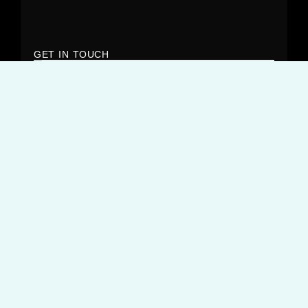
GET IN TOUCH
OUR OPENING HOURS
Monday – Friday:
9:00AM – 6:00PM
But that’s not when we stop working. You’ll often find we’ll
respond to you out of hours and over the weekend.