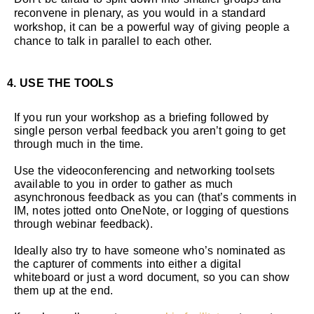
reconvene in plenary, as you would in a standard
workshop, it can be a powerful way of giving people a
chance to talk in parallel to each other.
4. USE THE TOOLS
If you run your workshop as a briefing followed by
single person verbal feedback you aren’t going to get
through much in the time.
Use the videoconferencing and networking toolsets
available to you in order to gather as much
asynchronous feedback as you can (that’s comments in
IM, notes jotted onto OneNote, or logging of questions
through webinar feedback).
Ideally also try to have someone who’s nominated as
the capturer of comments into either a digital
whiteboard or just a word document, so you can show
them up at the end.