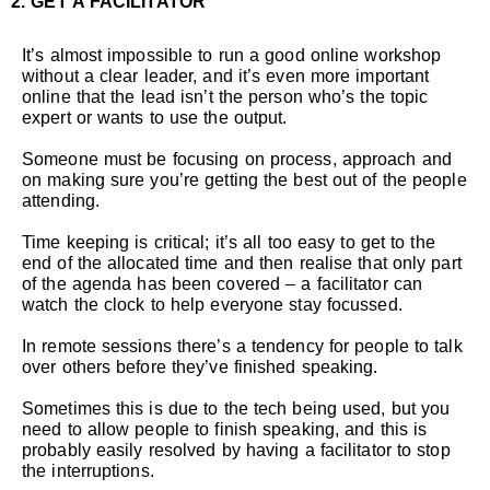
2. GET A FACILITATOR
It’s almost impossible to run a good online workshop
without a clear leader, and it’s even more important
online that the lead isn’t the person who’s the topic
expert or wants to use the output.
Someone must be focusing on process, approach and
on making sure you’re getting the best out of the people
attending.
Time keeping is critical; it’s all too easy to get to the
end of the allocated time and then realise that only part
of the agenda has been covered – a facilitator can
watch the clock to help everyone stay focussed.
In remote sessions there’s a tendency for people to talk
over others before they’ve finished speaking.
Sometimes this is due to the tech being used, but you
need to allow people to finish speaking, and this is
probably easily resolved by having a facilitator to stop
the interruptions.