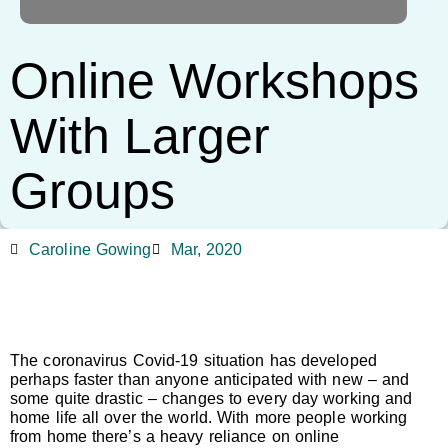
Online Workshops
With Larger
Groups
Caroline Gowing
Mar, 2020
The coronavirus Covid-19 situation has developed
perhaps faster than anyone anticipated with new – and
some quite drastic – changes to every day working and
home life all over the world. With more people working
from home there’s a heavy reliance on online