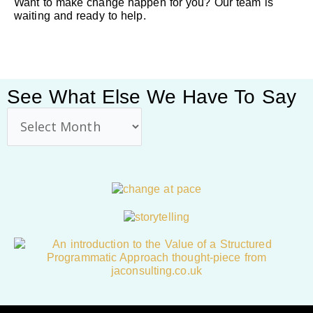
Want to make change happen for you? Our team is
waiting and ready to help.
See What Else We Have To Say
See
what
else
we
have
to
say