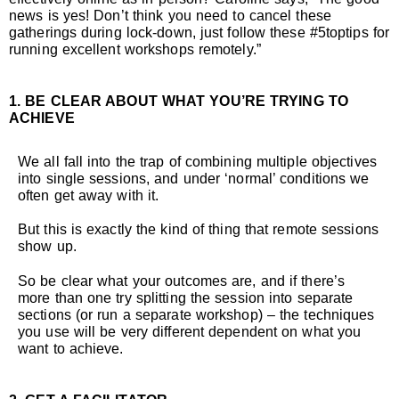
news is yes! Don’t think you need to cancel these
gatherings during lock-down, just follow these #5toptips for
running excellent workshops remotely.”
1. BE CLEAR ABOUT WHAT YOU’RE TRYING TO
ACHIEVE
We all fall into the trap of combining multiple objectives
into single sessions, and under ‘normal’ conditions we
often get away with it.
But this is exactly the kind of thing that remote sessions
show up.
So be clear what your outcomes are, and if there’s
more than one try splitting the session into separate
sections (or run a separate workshop) – the techniques
you use will be very different dependent on what you
want to achieve.