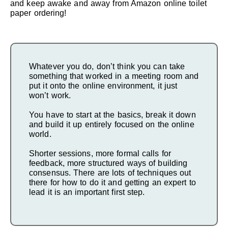
and keep awake and away from Amazon online toilet
paper ordering!
Whatever you do, don’t think you can take
something that worked in a meeting room and
put it onto the online environment, it just
won’t work.
You have to start at the basics, break it down
and build it up entirely focused on the online
world.
Shorter sessions, more formal calls for
feedback, more structured ways of building
consensus. There are lots of techniques out
there for how to do it and getting an expert to
lead it is an important first step.