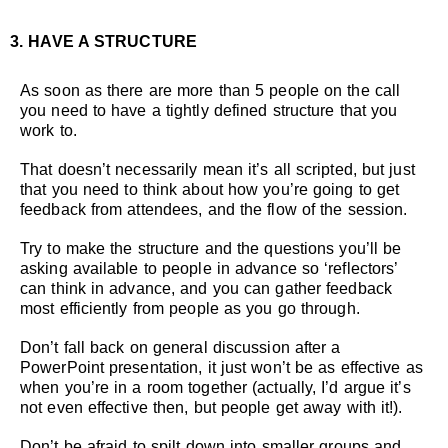
3. HAVE A STRUCTURE
As soon as there are more than 5 people on the call
you need to have a tightly defined structure that you
work to.
That doesn’t necessarily mean it’s all scripted, but just
that you need to think about how you’re going to get
feedback from attendees, and the flow of the session.
Try to make the structure and the questions you’ll be
asking available to people in advance so ‘reflectors’
can think in advance, and you can gather feedback
most efficiently from people as you go through.
Don’t fall back on general discussion after a
PowerPoint presentation, it just won’t be as effective as
when you’re in a room together (actually, I’d argue it’s
not even effective then, but people get away with it!).
Don’t be afraid to spilt down into smaller groups and