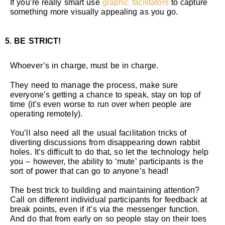
If you’re really smart use
graphic facilitators
to capture
something more visually appealing as you go.
5. BE STRICT!
Whoever’s in charge, must be in charge.
They need to manage the process, make sure
everyone’s getting a chance to speak, stay on top of
time (it’s even worse to run over when people are
operating remotely).
You’ll also need all the usual facilitation tricks of
diverting discussions from disappearing down rabbit
holes. It’s difficult to do that, so let the technology help
you – however, the ability to ‘mute’ participants is the
sort of power that can go to anyone’s head!
The best trick to building and maintaining attention?
Call on different individual participants for feedback at
break points, even if it’s via the messenger function.
And do that from early on so people stay on their toes