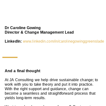
Dr Caroline Gowing
Director & Change Management Lead
LinkedIn:
www.linkedin.com/in/carolinegowinggreenslade
And a final thought
At JA Consulting we help drive sustainable change; to
work with you to take theory and put it into practice.
With the right support and guidance, change can
become a seamless and straightforward process that
yields long-term results.