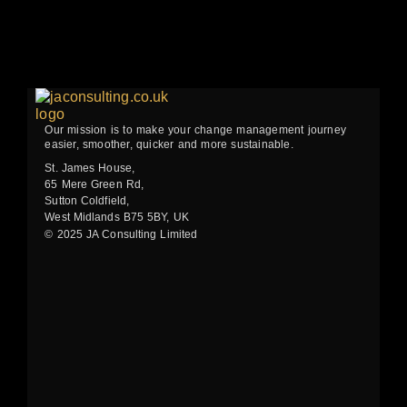
Our mission is to make your change management journey
easier, smoother, quicker and more sustainable.
St. James House,
65 Mere Green Rd,
Sutton Coldfield,
West Midlands B75 5BY, UK
© 2025 JA Consulting Limited