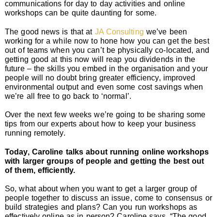
communications for day to day activities and online
workshops can be quite daunting for some.
The good news is that at
JA Consulting
we’ve been
working for a while now to hone how you can get the best
out of teams when you can’t be physically co-located, and
getting good at this now will reap you dividends in the
future – the skills you embed in the organisation and your
people will no doubt bring greater efficiency, improved
environmental output and even some cost savings when
we’re all free to go back to ‘normal’.
Over the next few weeks we’re going to be sharing some
tips from our experts about how to keep your business
running remotely.
Today, Caroline talks about running online workshops
with larger groups of people and getting the best out
of them, efficiently.
So, what about when you want to get a larger group of
people together to discuss an issue, come to consensus or
build strategies and plans? Can you run workshops as
effectively online as in person? Caroline says, “The good